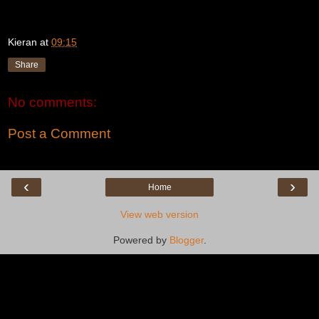
Kieran
at
09:15
Share
No comments:
Post a Comment
‹
›
Home
View web version
Powered by
Blogger
.