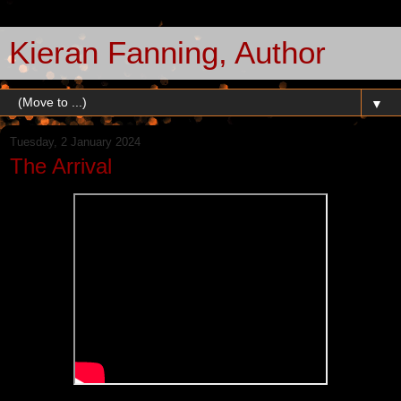
Kieran Fanning, Author
▼
Tuesday, 2 January 2024
The Arrival