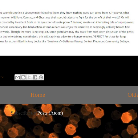
s:
Home
Olde
Subscribe to:
Posts (Atom)