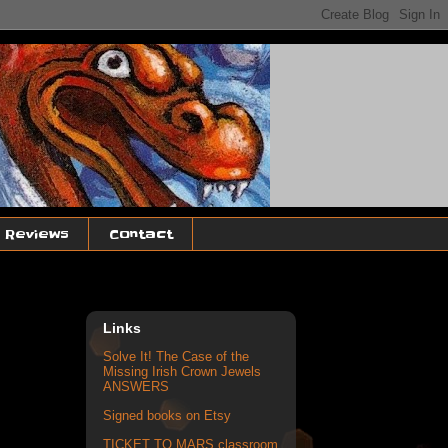
, Reviews
Contact
Links
Solve It! The Case of the
Missing Irish Crown Jewels
ANSWERS
Signed books on Etsy
TICKET TO MARS classroom