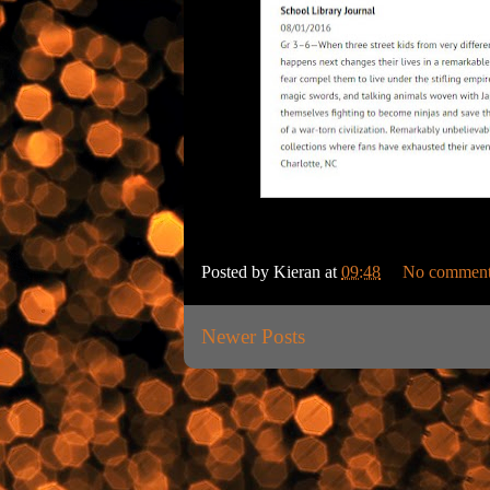
Posted by
Kieran
at
09:48
No comment
Newer Posts