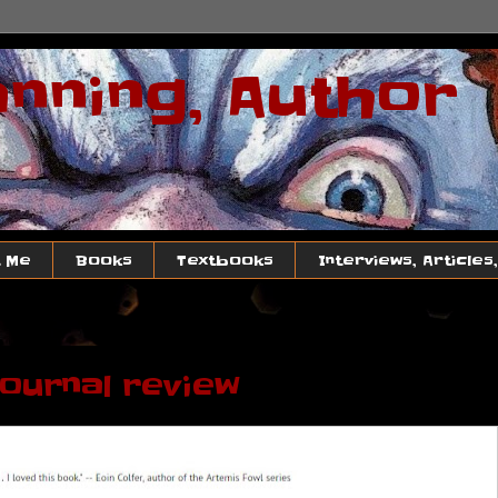
anning, Author
 Me
Books
Textbooks
Interviews, Articles
Journal review