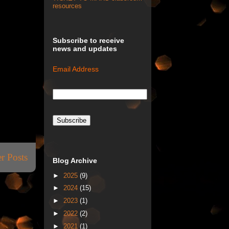
resources
Subscribe to receive
news and updates
Email Address
r Posts
Blog Archive
►
2025
(9)
►
2024
(15)
►
2023
(1)
►
2022
(2)
►
2021
(1)