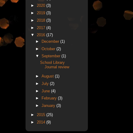
►
2020
(3)
►
2019
(3)
►
2018
(3)
►
2017
(4)
▼
2016
(17)
►
December
(1)
►
October
(2)
▼
September
(1)
School Library
Journal review
►
August
(1)
►
July
(2)
►
June
(4)
►
February
(3)
►
January
(3)
►
2015
(25)
►
2014
(9)