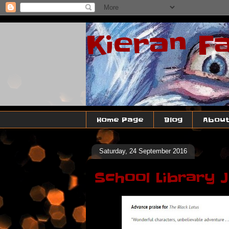
Kieran F
Home Page
Blog
About
Saturday, 24 September 2016
School Library 