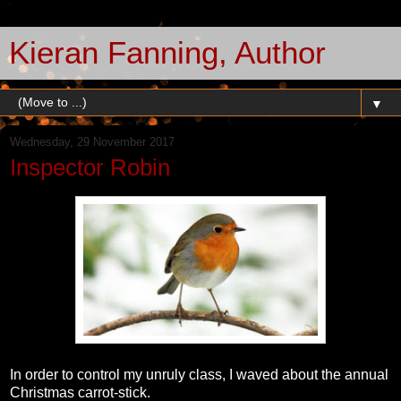
Kieran Fanning, Author
▼
Wednesday, 29 November 2017
Inspector Robin
In order to control my unruly class, I waved about the annual
Christmas carrot-stick.