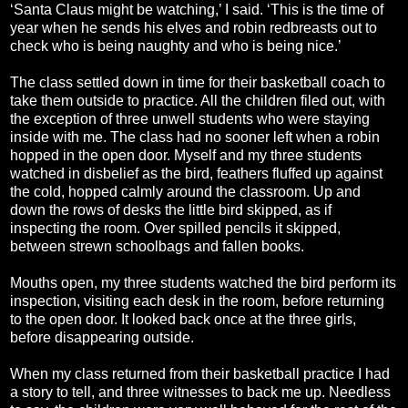
‘Santa Claus might be watching,’ I said. ‘This is the time of
year when he sends his elves and robin redbreasts out to
check who is being naughty and who is being nice.’
The class settled down in time for their basketball coach to
take them outside to practice. All the children filed out, with
the exception of three unwell students who were staying
inside with me. The class had no sooner left when a robin
hopped in the open door. Myself and my three students
watched in disbelief as the bird, feathers fluffed up against
the cold, hopped calmly around the classroom. Up and
down the rows of desks the little bird skipped, as if
inspecting the room. Over spilled pencils it skipped,
between strewn schoolbags and fallen books.
Mouths open, my three students watched the bird perform its
inspection, visiting each desk in the room, before returning
to the open door. It looked back once at the three girls,
before disappearing outside.
When my class returned from their basketball practice I had
a story to tell, and three witnesses to back me up. Needless