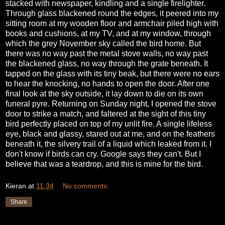
stacked with newspaper, kindling and a single firelighter.
Through glass blackened round the edges, it peered into my
sitting room at my wooden floor and armchair piled high with
books and cushions, at my TV, and at my window, through
which the grey November sky called the bird home. But
there was no way past the metal stove walls, no way past
the blackened glass, no way through the grate beneath. It
tapped on the glass with its tiny beak, but there were no ears
to hear the knocking, no hands to open the door. After one
final look at the sky outside, it lay down to die on its own
funeral pyre. Returning on Sunday night, I opened the stove
door to strike a match, and faltered at the sight of this tiny
bird perfectly placed on top of my unlit fire. A single lifeless
eye, black and glassy, stared out at me, and on the feathers
beneath it, the silvery trail of a liquid which leaked from it. I
don't know if birds can cry. Google says they can't. But I
believe that was a teardrop, and this is mine for the bird.
Kieran
at
11:34
No comments:
Share