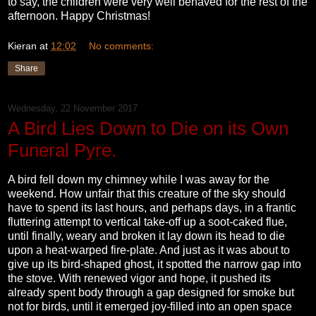
to say, the children were very well behaved for the rest of the
afternoon. Happy Christmas!
Kieran
at
12:02
No comments:
Share
Wednesday, 22 November 2017
A Bird Lies Down to Die on its Own
Funeral Pyre.
A bird fell down my chimney while I was away for the
weekend. How unfair that this creature of the sky should
have to spend its last hours, and perhaps days, in a frantic
fluttering attempt to vertical take-off up a soot-caked flue,
until finally, weary and broken it lay down its head to die
upon a heat-warped fire-plate. And just as it was about to
give up its bird-shaped ghost, it spotted the narrow gap into
the stove. With renewed vigor and hope, it pushed its
already spent body through a gap designed for smoke but
not for birds, until it emerged joy-filled into an open space