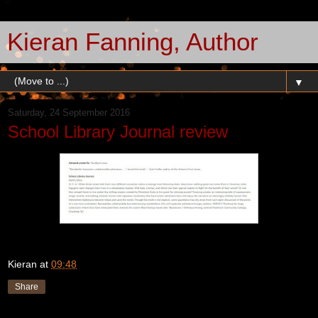
Kieran Fanning, Author
▼
Saturday, 24 September 2016
School Library Journal review
Kieran
at
09:48
Share