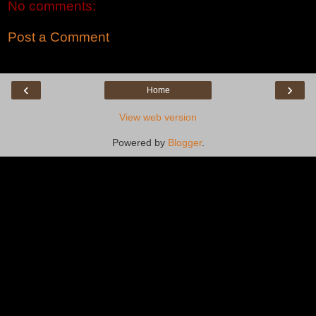
No comments:
Post a Comment
‹
›
Home
View web version
Powered by
Blogger
.